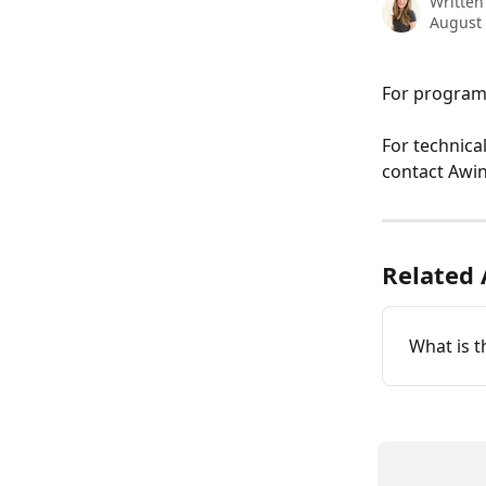
Written
August 
For program-
For technica
contact Awin
Related 
What is t