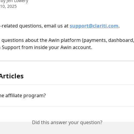
 by
Jen Lowery
10, 2025
related questions, email us at 
support@clariti.com
.
l questions about the Awin platform (payments, dashboard, e
 Support from inside your Awin account.
Articles
he affiliate program?
Did this answer your question?