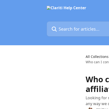
Skip to main content
Search for articles...
All Collections
Who can I cont
Who ca
affili
Looking for 
any way we 