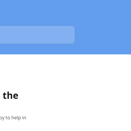
 the
y to help in