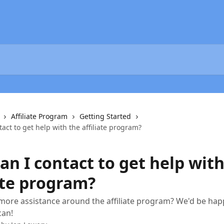
Affiliate Program
Getting Started
act to get help with the affiliate program?
n I contact to get help with
ate program?
more assistance around the affiliate program? We'd be happ
can!