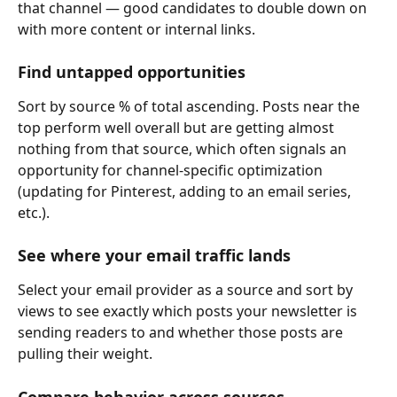
that channel — good candidates to double down on 
with more content or internal links.
Find untapped opportunities
Sort by source % of total ascending. Posts near the 
top perform well overall but are getting almost 
nothing from that source, which often signals an 
opportunity for channel-specific optimization 
(updating for Pinterest, adding to an email series, 
etc.).
See where your email traffic lands
Select your email provider as a source and sort by 
views to see exactly which posts your newsletter is 
sending readers to and whether those posts are 
pulling their weight.
Compare behavior across sources