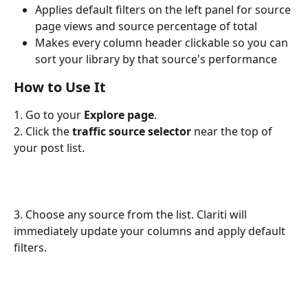
Applies default filters on the left panel for source 
page views and source percentage of total
Makes every column header clickable so you can 
sort your library by that source's performance
How to Use It
1. Go to your 
Explore page
.
2. Click the 
traffic source selector
 near the top of 
your post list.
3. Choose any source from the list. Clariti will 
immediately update your columns and apply default 
filters.