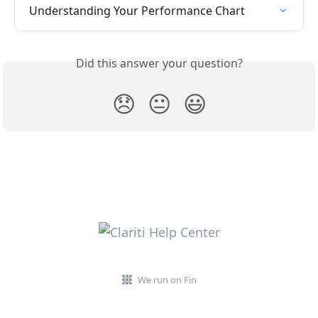
Understanding Your Performance Chart
Did this answer your question?
😞
😐
😃
We run on Fin