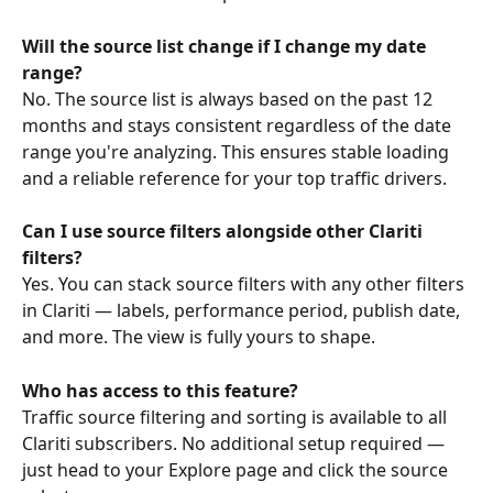
Will the source list change if I change my date 
range?
No. The source list is always based on the past 12 
months and stays consistent regardless of the date 
range you're analyzing. This ensures stable loading 
and a reliable reference for your top traffic drivers.
Can I use source filters alongside other Clariti 
filters?
Yes. You can stack source filters with any other filters 
in Clariti — labels, performance period, publish date, 
and more. The view is fully yours to shape.
Who has access to this feature?
Traffic source filtering and sorting is available to all 
Clariti subscribers. No additional setup required — 
just head to your Explore page and click the source 