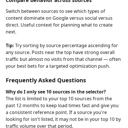
Switch between sources to see which types of 
content dominate on Google versus social versus 
direct. Useful context for planning what to create 
next.
Tip: 
Try sorting by source percentage ascending for 
any source. Posts near the top have strong overall 
traffic but almost no visits from that channel — often 
your best bets for a targeted optimization push.
Frequently Asked Questions
Why do I only see 10 sources in the selector?
The list is limited to your top 10 sources from the 
past 12 months to keep load times fast and give you 
a consistent reference point. If a source you're 
looking for isn't listed, it may not be in your top 10 by 
traffic volume over that period.