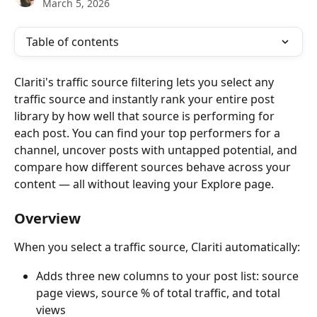
March 5, 2026
Table of contents
Clariti's traffic source filtering lets you select any 
traffic source and instantly rank your entire post 
library by how well that source is performing for 
each post. You can find your top performers for a 
channel, uncover posts with untapped potential, and 
compare how different sources behave across your 
content — all without leaving your Explore page.
Overview
When you select a traffic source, Clariti automatically:
Adds three new columns to your post list: source 
page views, source % of total traffic, and total 
views