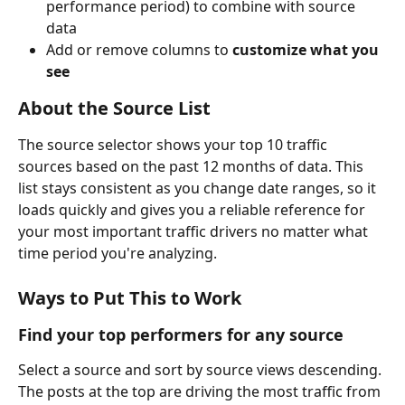
performance period) to combine with source 
data
Add or remove columns to 
customize what you 
see
About the Source List
The source selector shows your top 10 traffic 
sources based on the past 12 months of data. This 
list stays consistent as you change date ranges, so it 
loads quickly and gives you a reliable reference for 
your most important traffic drivers no matter what 
time period you're analyzing.
Ways to Put This to Work
Find your top performers for any source
Select a source and sort by source views descending. 
The posts at the top are driving the most traffic from 