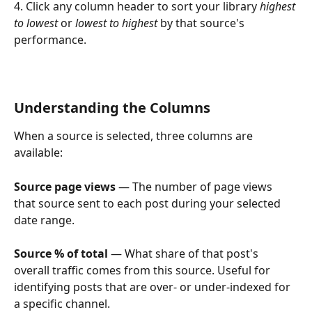
4. Click any column header to sort your library 
highest 
to lowest
 or 
lowest to highest
 by that source's 
performance.
Understanding the Columns
When a source is selected, three columns are 
available:
Source page views
 — The number of page views 
that source sent to each post during your selected 
date range.
Source % of total
 — What share of that post's 
overall traffic comes from this source. Useful for 
identifying posts that are over- or under-indexed for 
a specific channel.