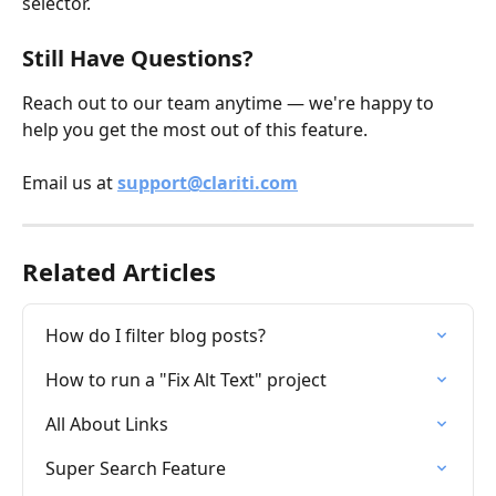
selector.
Still Have Questions?
Reach out to our team anytime — we're happy to 
help you get the most out of this feature.
Email us at 
support@clariti.com
Related Articles
How do I filter blog posts?
How to run a "Fix Alt Text" project
All About Links
Super Search Feature