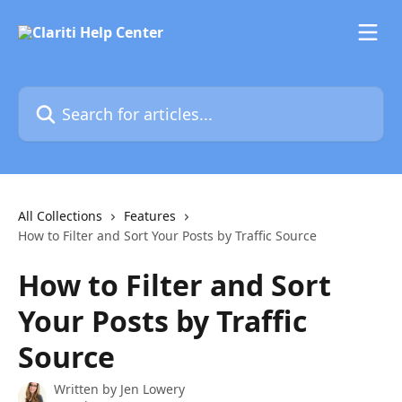
Skip to main content
Search for articles...
All Collections
Features
How to Filter and Sort Your Posts by Traffic Source
How to Filter and Sort
Your Posts by Traffic
Source
Written by
Jen Lowery