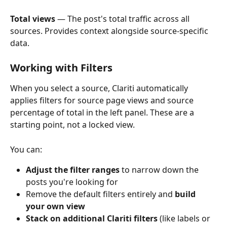
Total views
 — The post's total traffic across all 
sources. Provides context alongside source-specific 
data.
Working with Filters
When you select a source, Clariti automatically 
applies filters for source page views and source 
percentage of total in the left panel. These are a 
starting point, not a locked view.
You can:
Adjust the filter ranges
 to narrow down the 
posts you're looking for
Remove the default filters entirely and 
build 
your own view
Stack on additional Clariti filters
 (like labels or 