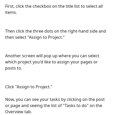
First, click the checkbox on the title list to select all 
items. 
Then click the three dots on the right-hand side and 
then select "Assign to Project."
Another screen will pop up where you can select 
which project you'd like to assign your pages or 
posts to.
Click "Assign to Project."
Now, you can see your tasks by clicking on the post 
or page and seeing the list of "Tasks to do" on the 
Overview tab. 