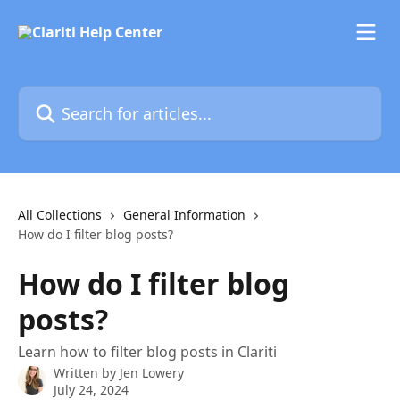
Skip to main content
Search for articles...
All Collections
General Information
How do I filter blog posts?
How do I filter blog
posts?
Learn how to filter blog posts in Clariti
Written by
Jen Lowery
July 24, 2024