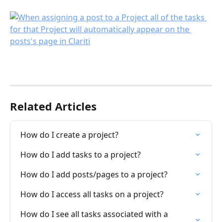
Related Articles
How do I create a project?
How do I add tasks to a project?
How do I add posts/pages to a project?
How do I access all tasks on a project?
How do I see all tasks associated with a 