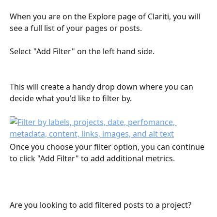
When you are on the Explore page of Clariti, you will 
see a full list of your pages or posts.
Select "Add Filter" on the left hand side.
This will create a handy drop down where you can 
decide what you'd like to filter by.
Once you choose your filter option, you can continue 
to click "Add Filter" to add additional metrics.
Are you looking to add filtered posts to a project? 