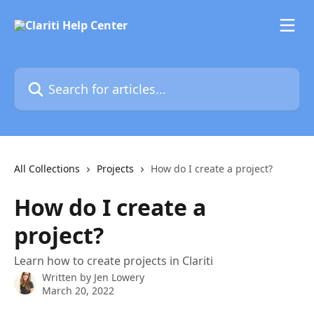
Skip to main content
Search for articles...
All Collections
Projects
How do I create a project?
How do I create a
project?
Learn how to create projects in Clariti
Written by
Jen Lowery
March 20, 2022