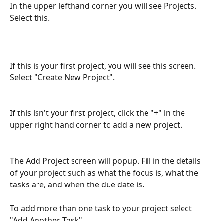
In the upper lefthand corner you will see Projects. 
Select this.
If this is your first project, you will see this screen. 
Select "Create New Project".
If this isn't your first project, click the "+" in the 
upper right hand corner to add a new project. 
The Add Project screen will popup. Fill in the details 
of your project such as what the focus is, what the 
tasks are, and when the due date is.
To add more than one task to your project select 
"Add Another Task".