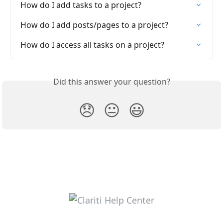
How do I add tasks to a project?
How do I add posts/pages to a project?
How do I access all tasks on a project?
Did this answer your question?
😞
😐
😃