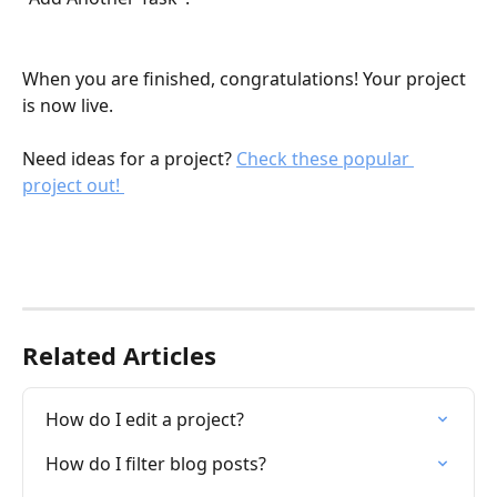
When you are finished, congratulations! Your project 
is now live. 
Need ideas for a project? 
Check these popular 
project out! 
Related Articles
How do I edit a project?
How do I filter blog posts?