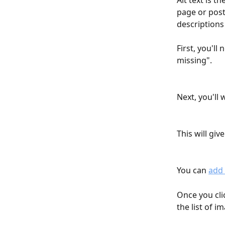
Alt text is t
page or post.
descriptions
First, you'll
missing".
Next, you'll 
This will give
You can 
add 
Once you clic
the list of i