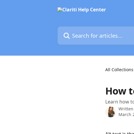
Skip to main content
Search for articles...
All Collections
How to
Learn how to 
Written
March 2