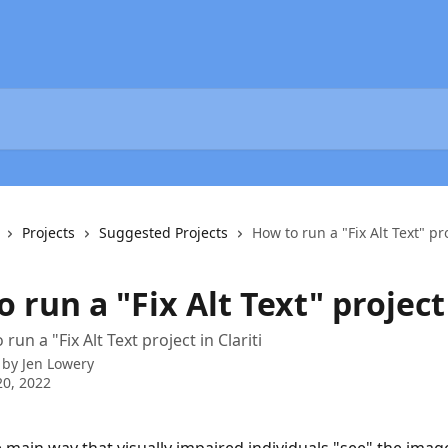
Projects
Suggested Projects
How to run a "Fix Alt Text" pr
 run a "Fix Alt Text" project
run a "Fix Alt Text project in Clariti
 by
Jen Lowery
0, 2022