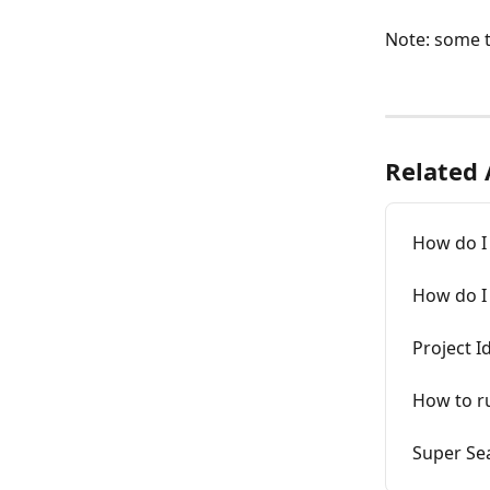
Note: some t
Related 
How do I 
How do I 
Project I
How to ru
Super Se