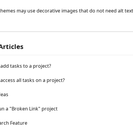
hemes may use decorative images that do not need alt tex
Articles
add tasks to a project?
access all tasks on a project?
deas
n a "Broken Link" project
arch Feature