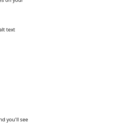
es on your 
 
lt text 
nd you'll see 