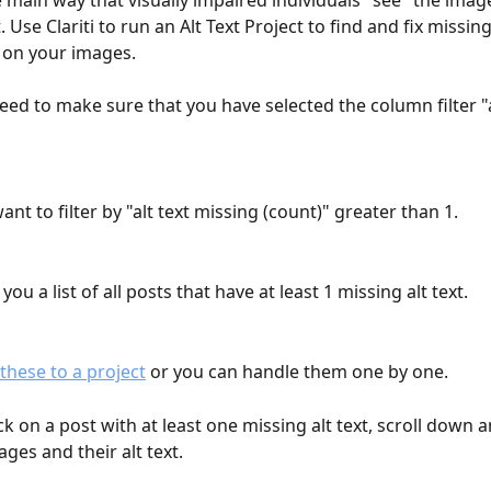
he main way that visually impaired individuals "see" the imag
 Use Clariti to run an Alt Text Project to find and fix missing
 on your images.
 need to make sure that you have selected the column filter "a
want to filter by "alt text missing (count)" greater than 1.
 you a list of all posts that have at least 1 missing alt text.
these to a project
 or you can handle them one by one.
k on a post with at least one missing alt text, scroll down a
mages and their alt text.