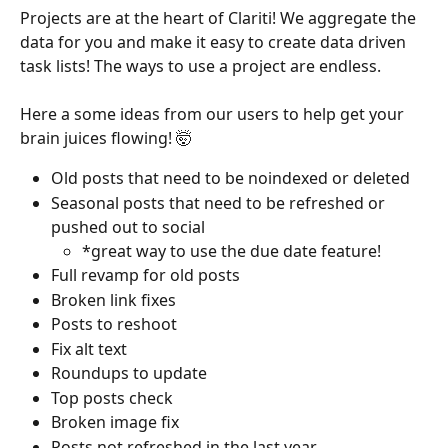
Projects are at the heart of Clariti! We aggregate the 
data for you and make it easy to create data driven 
task lists! The ways to use a project are endless. 
Here a some ideas from our users to help get your 
brain juices flowing! 🤯
Old posts that need to be noindexed or deleted
Seasonal posts that need to be refreshed or 
pushed out to social 
*great way to use the due date feature!
Full revamp for old posts
Broken link fixes
Posts to reshoot
Fix alt text
Roundups to update
Top posts check
Broken image fix
Posts not refreshed in the last year