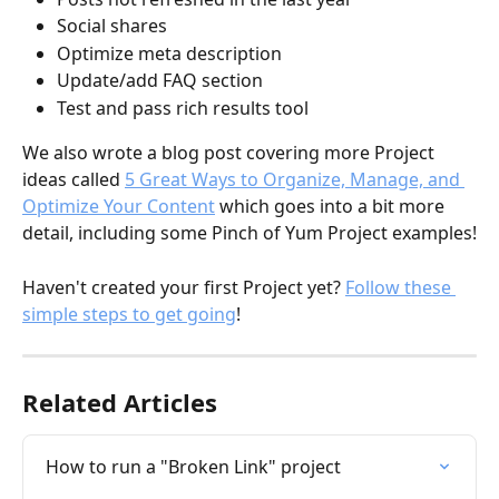
Social shares
Optimize meta description
Update/add FAQ section
Test and pass rich results tool
We also wrote a blog post covering more Project 
ideas called 
5 Great Ways to Organize, Manage, and 
Optimize Your Content
 which goes into a bit more 
detail, including some Pinch of Yum Project examples!
Haven't created your first Project yet? 
Follow these 
simple steps to get going
!
Related Articles
How to run a "Broken Link" project