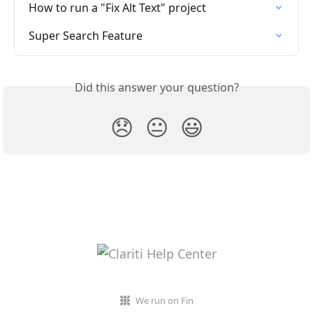
How to run a "Fix Alt Text" project
Super Search Feature
Did this answer your question?
😞
😐
😃
We run on Fin