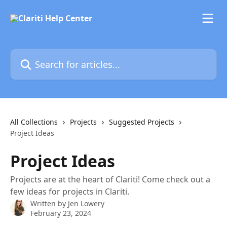
Skip to main content
Search for articles...
All Collections
Projects
Suggested Projects
Project Ideas
Project Ideas
Projects are at the heart of Clariti! Come check out a
few ideas for projects in Clariti.
Written by
Jen Lowery
February 23, 2024