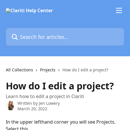
Skip to main content
Search for articles...
All Collections
Projects
How do I edit a project?
How do I edit a project?
Learn how to edit a project in Clariti
Written by
Jen Lowery
March 20, 2022
In the upper lefthand corner you will see Projects. 
Select this.