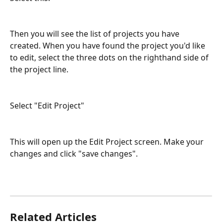
Then you will see the list of projects you have 
created. When you have found the project you'd like 
to edit, select the three dots on the righthand side of 
the project line.
Select "Edit Project"
This will open up the Edit Project screen. Make your 
changes and click "save changes".
Related Articles