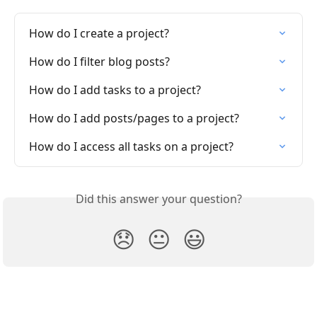
How do I create a project?
How do I filter blog posts?
How do I add tasks to a project?
How do I add posts/pages to a project?
How do I access all tasks on a project?
Did this answer your question?
😞
😐
😃