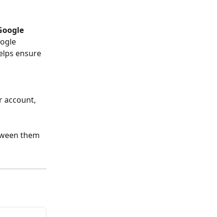
Google 
ogle 
elps ensure 
r account, 
etween them 