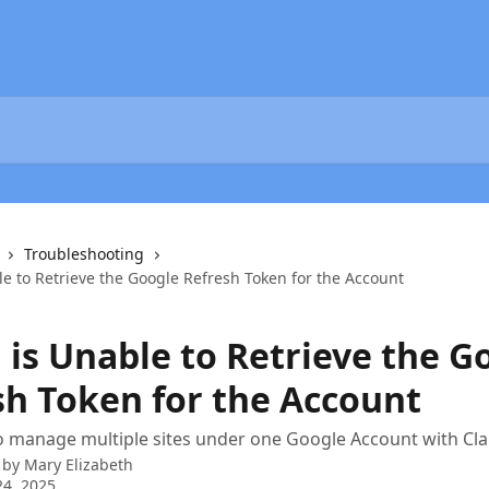
Troubleshooting
ble to Retrieve the Google Refresh Token for the Account
i is Unable to Retrieve the G
sh Token for the Account
 manage multiple sites under one Google Account with Clar
 by
Mary Elizabeth
4, 2025