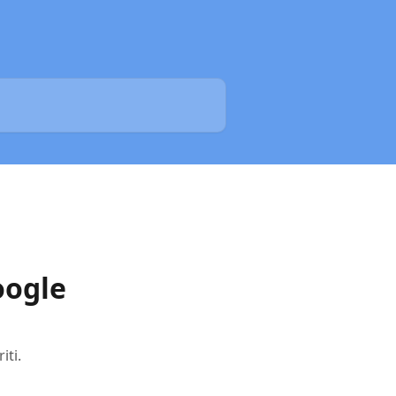
oogle
iti.