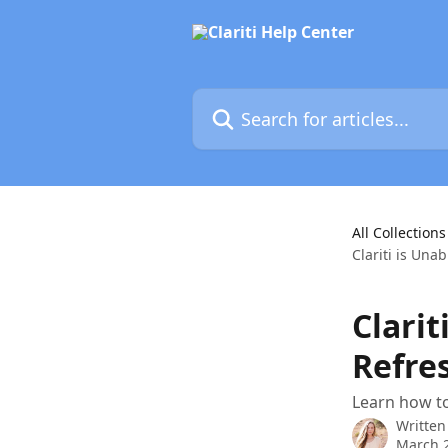
Skip to main content
Search for articles...
All Collections
Clariti is Una
Clarit
Refre
Learn how to
Written
March 2