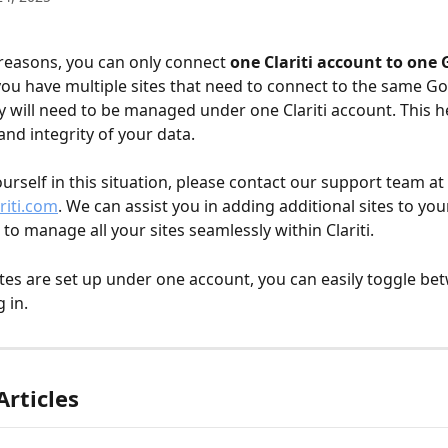
 reasons, you can only connect 
one Clariti account to one 
 you have multiple sites that need to connect to the same Go
y will need to be managed under one Clariti account. This h
and integrity of your data.
ourself in this situation, please contact our support team at 
riti.com
. We can assist you in adding additional sites to you
to manage all your sites seamlessly within Clariti.
tes are set up under one account, you can easily toggle b
 in. 
Articles