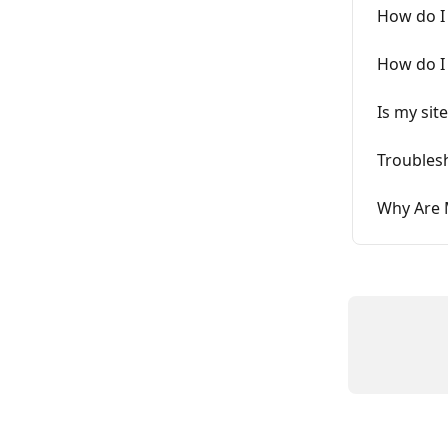
How do I 
How do I
Is my sit
Troubles
Why Are 