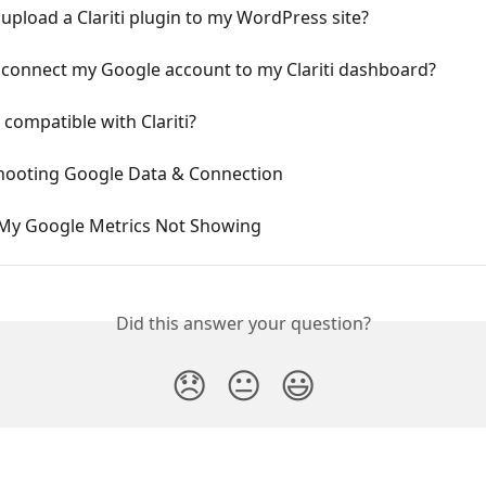
upload a Clariti plugin to my WordPress site?
 connect my Google account to my Clariti dashboard?
e compatible with Clariti?
hooting Google Data & Connection
My Google Metrics Not Showing
Did this answer your question?
😞
😐
😃