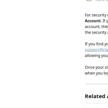
For security
Account
. If
account, the
the security 
If you find y
support@cla
allowing you 
Once your si
when you log
Related 