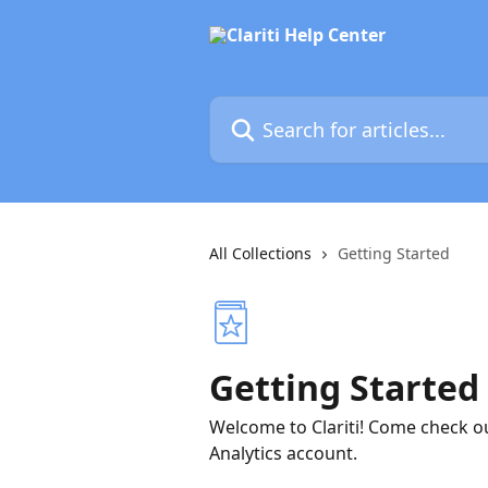
Skip to main content
Search for articles...
All Collections
Getting Started
Getting Started
Welcome to Clariti! Come check o
Analytics account.