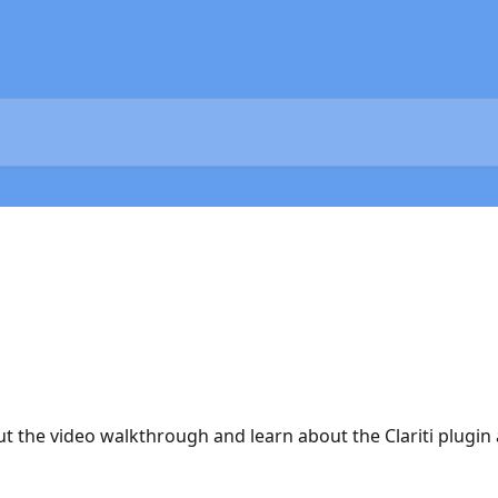
ut the video walkthrough and learn about the Clariti plugi