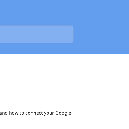
n and how to connect your Google